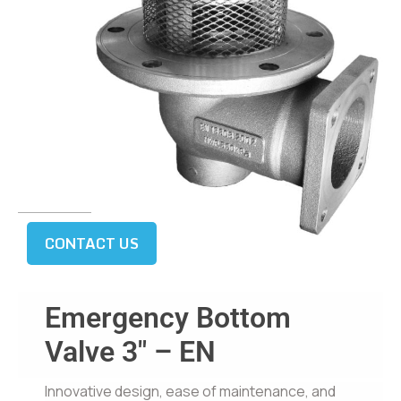
CONTACT US
Emergency Bottom
Valve 3″ – EN
Innovative design, ease of maintenance, and