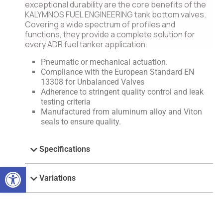
exceptional durability are the core benefits of the
KALYMNOS FUEL ENGINEERING tank bottom valves.
Covering a wide spectrum of profiles and
functions, they provide a complete solution for
every ADR fuel tanker application.
Pneumatic or mechanical actuation.
Compliance with the European Standard EN
13308 for Unbalanced Valves
Adherence to stringent quality control and leak
testing criteria
Manufactured from aluminum alloy and Viton
seals to ensure quality.
Specifications
Open toolbar
Variations