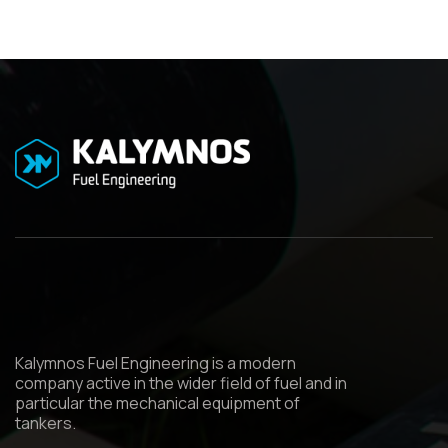
Kalymnos Fuel Engineering is a modern
company active in the wider field of fuel and in
particular the mechanical equipment of
tankers.