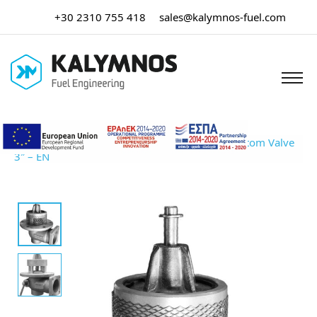
+30 2310 755 418
sales@kalymnos-fuel.com
Home
/
Tank Truck Equipment
/ Emergency Bottom Valve
3″ – EN