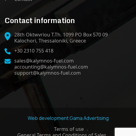
Contact information
28th Oktwvriou T.Th. 1099 PO Box 570 09
Kalochori, Thessaloniki, Greece
+30 2310 755 418
sales@kalymnos-fuel.com
accounting@kalymnos-fuel.com
support@kalymnos-fuel.com
Web development
Gama Advertising
Terms of use
General Terms and Conditions of Sales
GDPR