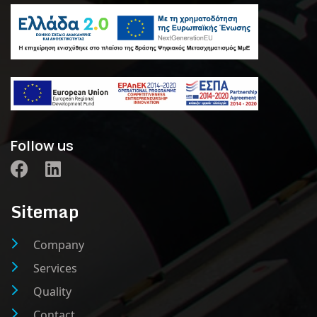
Follow us
Sitemap
Company
Services
Quality
Contact