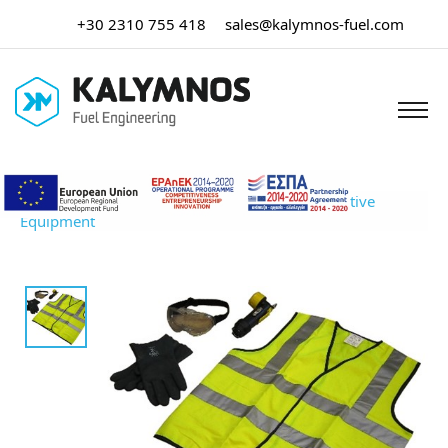
+30 2310 755 418
sales@kalymnos-fuel.com
Home
/
Tank Truck Equipment
/ Personal Protective
Equipment