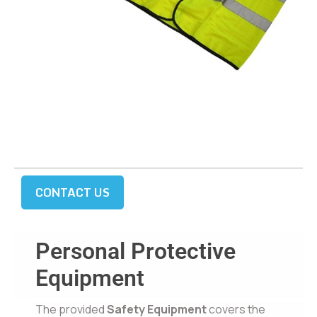
CONTACT US
Personal Protective
Equipment
The provided
Safety Equipment
covers the