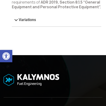
requirements of
ADR 2019, Section 8.1.5 “General
Equipment and Personal Protective Equipment”.
Variations
Open toolbar