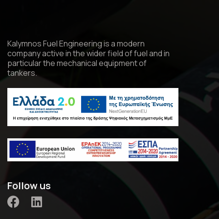
Kalymnos Fuel Engineering is a modern
company active in the wider field of fuel and in
particular the mechanical equipment of
tankers.
Follow us