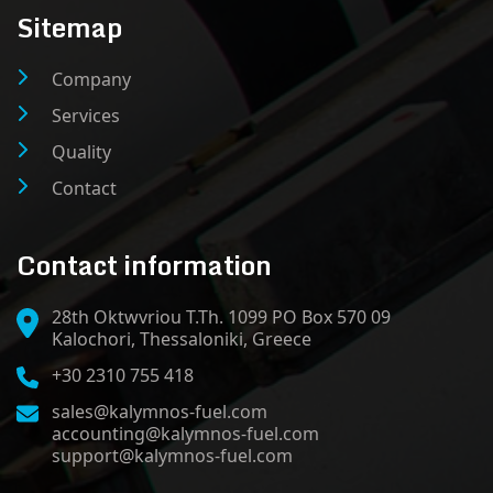
Sitemap
Company
Services
Quality
Contact
Contact information
28th Oktwvriou T.Th. 1099 PO Box 570 09
Kalochori, Thessaloniki, Greece
+30 2310 755 418
sales@kalymnos-fuel.com
accounting@kalymnos-fuel.com
support@kalymnos-fuel.com