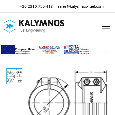
+30 2310 755 418
sales@kalymnos-fuel.com
Home
/
Hose Assemblies
/ Spannloc Clamps