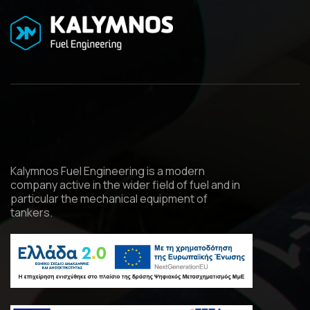
Kalymnos Fuel Engineering is a modern
company active in the wider field of fuel and in
particular the mechanical equipment of
tankers.