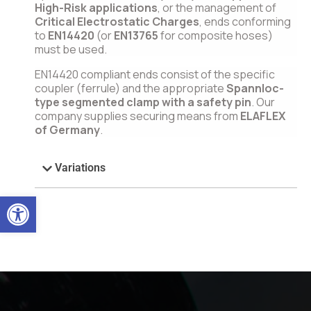
High-Risk applications
, or the management of
Critical Electrostatic Charges
, ends conforming
to
EN14420
(or
EN13765
for composite hoses)
must be used.
EN14420 compliant ends consist of the specific
coupler (ferrule) and the appropriate
Spannloc-
type segmented clamp with a safety pin
. Our
company supplies securing means from
ELAFLEX
of Germany
.
Variations
Open toolbar