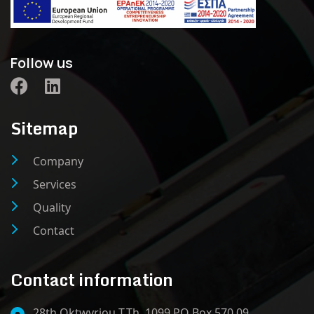
Follow us
Sitemap
Company
Services
Quality
Contact
Contact information
28th Oktwvriou T.Th. 1099 PO Box 570 09