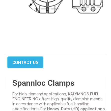
CONTACT US
Spannloc Clamps
For high-demand applications,
KALYMNOS FUEL
ENGINEERING
offers high-quality clamping means
in accordance with applicable fuel handling
specifications. For
Heavy-Duty (HD) applications
,