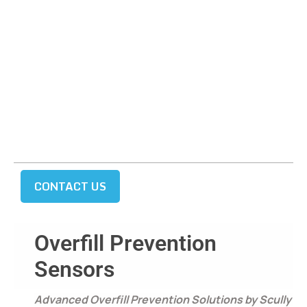
CONTACT US
Overfill Prevention
Sensors
Advanced Overfill Prevention Solutions by Scully