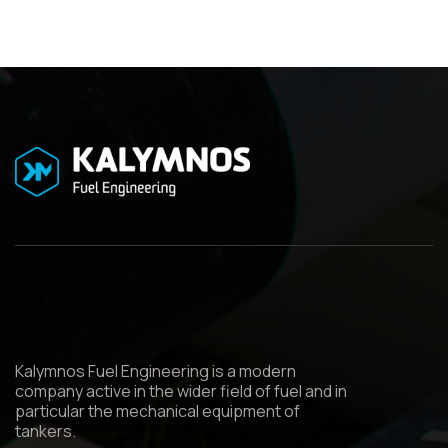
Kalymnos Fuel Engineering is a modern
company active in the wider field of fuel and in
particular the mechanical equipment of
tankers.