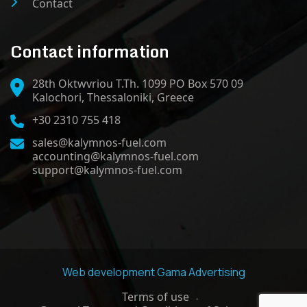
Contact
Contact information
28th Oktwvriou T.Th. 1099 PO Box 570 09
Kalochori, Thessaloniki, Greece
+30 2310 755 418
sales@kalymnos-fuel.com
accounting@kalymnos-fuel.com
support@kalymnos-fuel.com
Web development
Gama Advertising
Terms of use