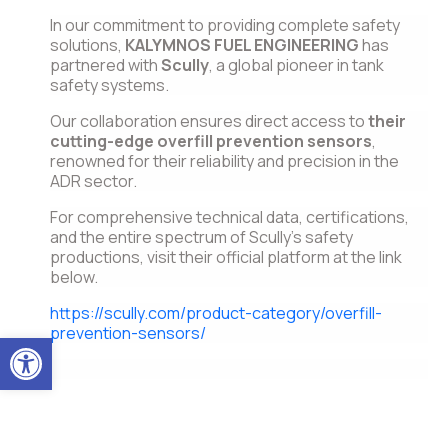
In our commitment to providing complete safety
solutions,
KALYMNOS FUEL ENGINEERING
has
partnered with
Scully
, a global pioneer in tank
safety systems.
Our collaboration ensures direct access to
their
cutting-edge overfill prevention sensors
,
renowned for their reliability and precision in the
ADR sector.
For comprehensive technical data, certifications,
and the entire spectrum of Scully’s safety
productions, visit their official platform at the link
below.
https://scully.com/product-category/overfill-
prevention-sensors/
Open toolbar