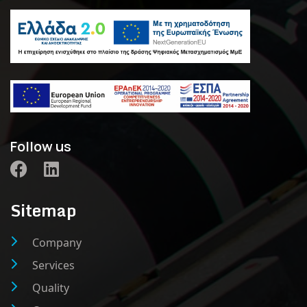
Follow us
Sitemap
Company
Services
Quality