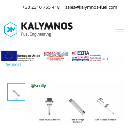
+30 2310 755 418
sales@kalymnos-fuel.com
Home
/
Tank Truck Equipment
/ Overfill Prevention
Sensors