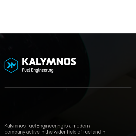
Kalymnos Fuel Engineering is a modern
company active in the wider field of fuel and in