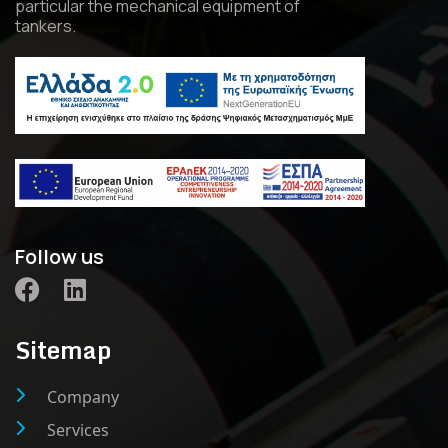
particular the mechanical equipment of
tankers.
Follow us
Sitemap
Company
Services