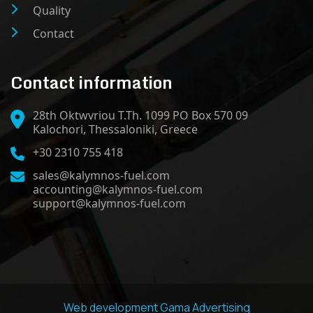
Quality
Contact
Contact information
28th Oktwvriou T.Th. 1099 PO Box 570 09
Kalochori, Thessaloniki, Greece
+30 2310 755 418
sales@kalymnos-fuel.com
accounting@kalymnos-fuel.com
support@kalymnos-fuel.com
Web development
Gama Advertising