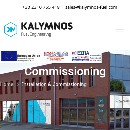
+30 2310 755 418
sales@kalymnos-fuel.com
Installation &
Commissioning
Home
Installation & Commissioning