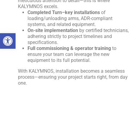
meticulous attention to detail—this is where
KALYMNOS excels.
Completed
Turn
–
key
installations
of
loading/unloading arms, ADR-compliant
systems, and related equipment.
On-site implementation
by certified technicians,
Open toolbar
adhering strictly to project timelines and
specifications.
Full commissioning & operator training
to
ensure your team can leverage the new
equipment to its full potential.
With KALYMNOS, installation becomes a seamless
process—ensuring your project starts right, from day
one.