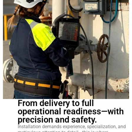
From delivery to full
operational readiness—with
precision and safety.
Installation demands experience, specialization, and