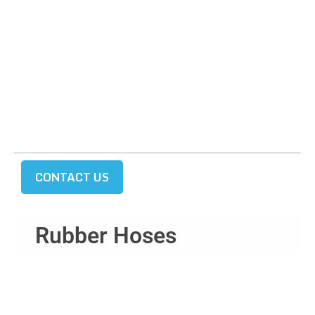
CONTACT US
Rubber Hoses