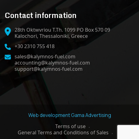
Contact information
28th Oktwvriou T.Th. 1099 PO Box 570 09
Kalochori, Thessaloniki, Greece
+30 2310 755 418
sales@kalymnos-fuel.com
accounting@kalymnos-fuel.com
support@kalymnos-fuel.com
Web development
Gama Advertising
Terms of use
General Terms and Conditions of Sales
GDPR