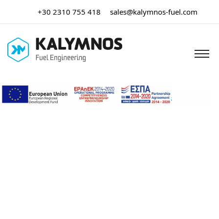
+30 2310 755 418
sales@kalymnos-fuel.com
Home
/
Μη κατηγοριοποιημένο
/ Rubber Hoses