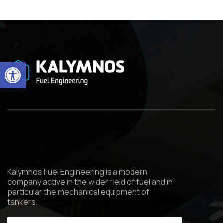
Open toolbar
Kalymnos Fuel Engineering is a modern
company active in the wider field of fuel and in
particular the mechanical equipment of
tankers.