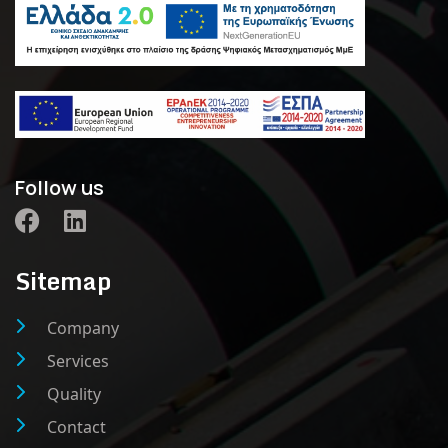
Follow us
Sitemap
Company
Services
Quality
Contact