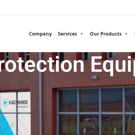
Company
Services
Our Products
Protection Equ