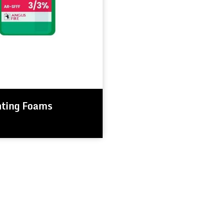
hting Foams