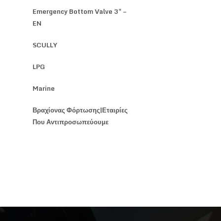
Emergency Bottom Valve 3" –
EN
SCULLY
LPG
Marine
Βραχίονας Φόρτωσης|Εταιρίες
Που Αντιπροσωπεύουμε