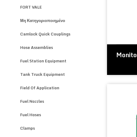
FORT VALE
Μη Κατηγοριοποιημένο
Camlock Quick Couplings
Hose Assemblies
Monito
Fuel Station Equipment
Tank Truck Equipment
Field Of Application
Fuel Nozzles
Fuel Hoses
Clamps