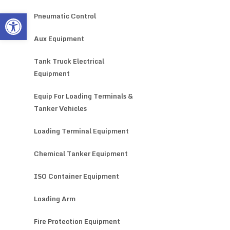
Open toolbar
Pneumatic Control
Aux Equipment
Tank Truck Electrical
Equipment
Equip For Loading Terminals &
Tanker Vehicles
Loading Terminal Equipment
Chemical Tanker Equipment
ISO Container Equipment
Loading Arm
Fire Protection Equipment