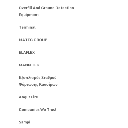
Overfill And Ground Detection
Equipment
Terminal
MATEC GROUP
ELAFLEX
MANN TEK
Εξοπλισμός Σταθμού
Φόρτωσης Καυσίμων
Angus Fire
Companies We Trust
Sampi