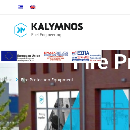
Fire 
Home
Fire Protection Equipment