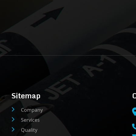
Sitemap
C
Company
Services
Quality