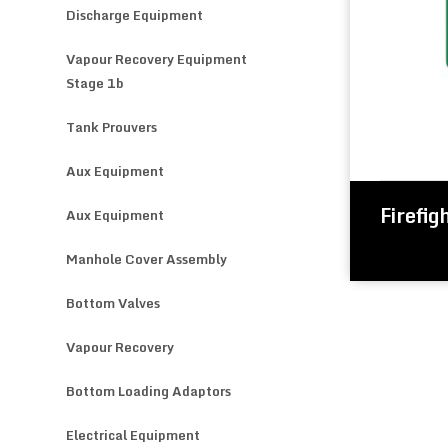
Discharge Equipment
Vapour Recovery Equipment
Stage 1b
Tank Prouvers
Aux Equipment
Firefig
Aux Equipment
Manhole Cover Assembly
Bottom Valves
Vapour Recovery
Bottom Loading Adaptors
Electrical Equipment