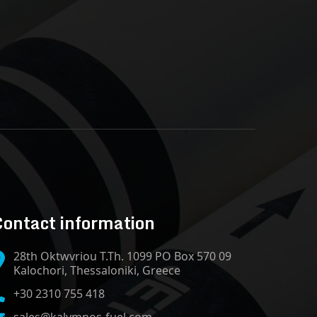
ontact information
28th Oktwvriou T.Th. 1099 PO Box 570 09
Kalochori, Thessaloniki, Greece
+30 2310 755 418