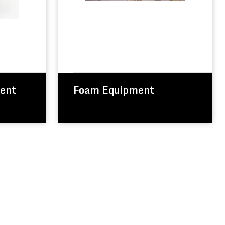
ment
Foam Equipment