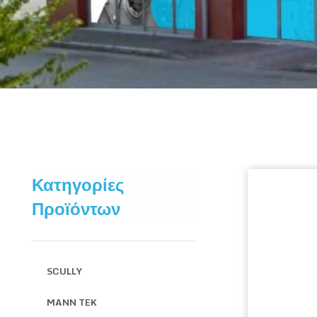
Κατηγορίες
Προϊόντων
SCULLY
MANN TEK