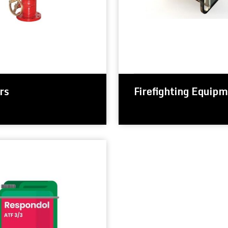
rs
Firefighting Equip