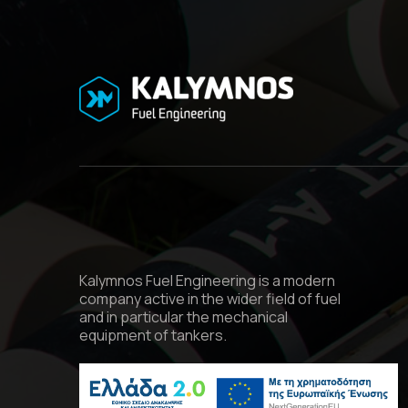
Kalymnos Fuel Engineering is a modern
company active in the wider field of fuel
and in particular the mechanical
equipment of tankers.