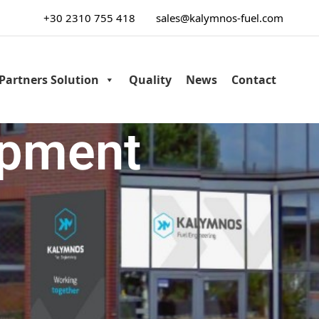
+30 2310 755 418
sales@kalymnos-fuel.com
Partners Solution
Quality
News
Contact
ipment